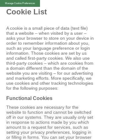
Manage Cookie Preferences
Cookie List
A cookie is a small piece of data (text file)
that a website – when visited by a user –
asks your browser to store on your device in
order to remember information about you,
such as your language preference or login
information. Those cookies are set by us
and called first-party cookies. We also use
third-party cookies – which are cookies from
a domain different than the domain of the
website you are visiting – for our advertising
and marketing efforts. More specifically, we
use cookies and other tracking technologies
for the following purposes:
Functional Cookies
These cookies are necessary for the
website to function and cannot be switched
off in our systems. They are usually only set
in response to actions made by you which
amount to a request for services, such as
setting your privacy preferences, logging in
or filling in forms. You can set your browser