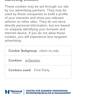
These cookies may be set through our site
by our advertising partners. They may be
used by those companies to build a profile
of your interests and show you relevant
adverts on other sites. They do not store
directly personal information, but are based
on uniquely identifying your browser and
internet device. If you do not allow these
cookies, you will experience less targeted
advertising.
Marketing
cbem.nu.edu
Cookies
svSession
First Party
1-800-NAT-UNIV (628-8648)
Login