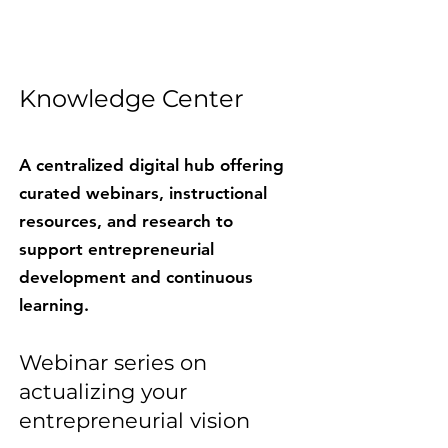
Knowledge Center​​
A centralized digital hub offering
curated webinars, instructional
resources, and research to
support entrepreneurial
development and continuous
learning.
Webinar series on
actualizing your
entrepreneurial vision