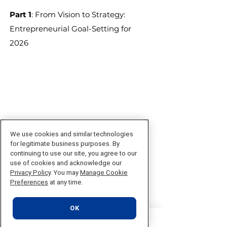
Part 1
: From Vision to Strategy:
Entrepreneurial Goal-Setting for
2026
We use cookies and similar technologies
​​​​​​​​​​​​​​​​​​​​​​​​​​Part 2:
From Vision to Value:
for legitimate business purposes. By
Monetizing Your Strategy in 2026​​​​​​​​​
continuing to use our site, you agree to our
use of cookies and acknowledge our
Privacy Policy
. You may
Manage Cookie
Preferences
at any time.
OK