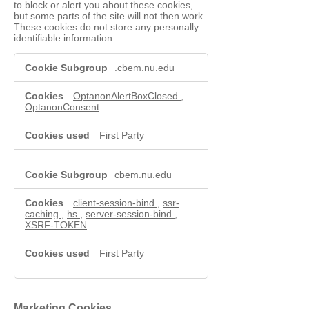
to block or alert you about these cookies,
but some parts of the site will not then work.
These cookies do not store any personally
identifiable information.
Functional
.cbem.nu.edu
Cookies
OptanonAlertBoxClosed
,
OptanonConsent
First Party
cbem.nu.edu
client-session-bind
,
ssr-
caching
,
hs
,
server-session-bind
,
XSRF-TOKEN
First Party
Marketing Cookies